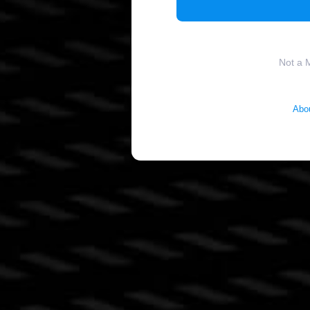
Not a 
Abo